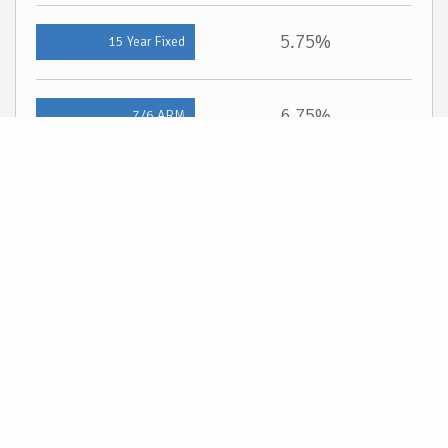
5.75%
15 Year Fixed
6.75%
7/6 ARM
For general informational purposes only. Actual rates available to you will depend on
many factors including lender, income, credit, location, and property value. Contact
a mortgage broker to find out what programs are available to you.
Mortgage calculator estimates are provided by Cloud Real Estate and are intended
for information use only. Your payments may be higher or lower and all loans are
subject to credit approval.