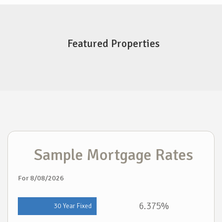
Featured Properties
Sample Mortgage Rates
For 8/08/2026
6.375%
30 Year Fixed