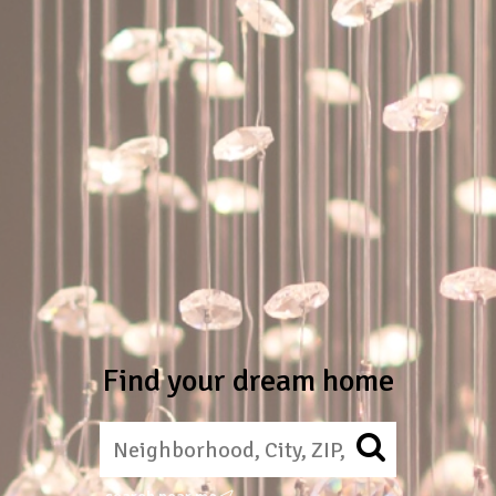
Find your dream home