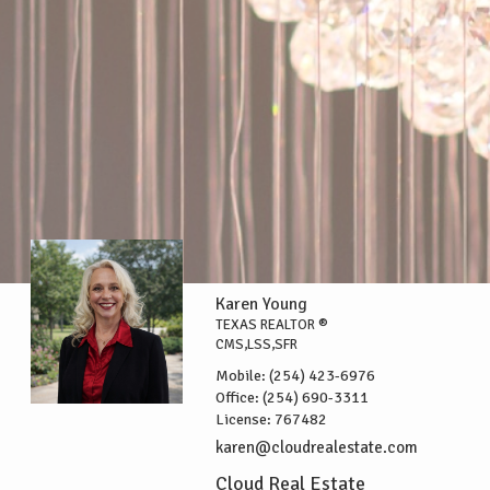
Karen Young
TEXAS REALTOR ®
CMS,LSS,SFR
Mobile:
(254) 423-6976
Office:
(254) 690-3311
License:
767482
karen@cloudrealestate.com
Cloud Real Estate