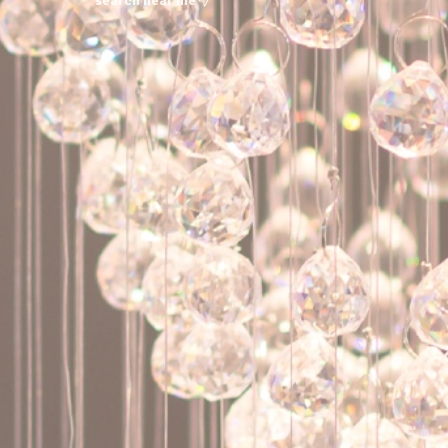
search near me