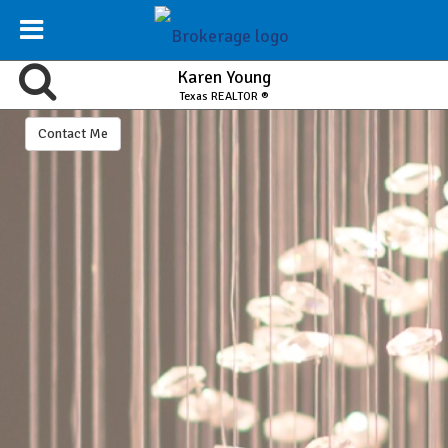
Karen Young
Texas REALTOR ®
Contact Me