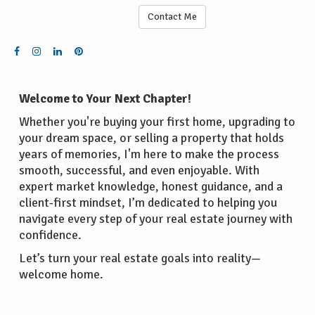
Contact Me
Welcome to Your Next Chapter!
Whether you're buying your first home, upgrading to
your dream space, or selling a property that holds
years of memories, I'm here to make the process
smooth, successful, and even enjoyable. With
expert market knowledge, honest guidance, and a
client-first mindset, I’m dedicated to helping you
navigate every step of your real estate journey with
confidence.
Let’s turn your real estate goals into reality—
welcome home.